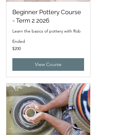
Beginner Pottery Course
- Term 2 2026
Learn the basics of pottery with Rob
Ended
200
$200
New
Zealand
dollars
View Course