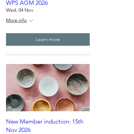
WPS AGM 2026
Wed, 04 Nov
More info
Learn more
New Member induction: 15th
Nov 2026