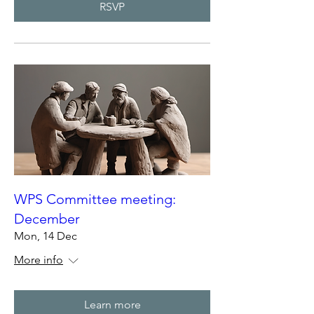
RSVP
WPS Committee meeting:
December
Mon, 14 Dec
More info
Learn more