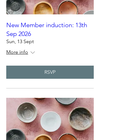
New Member induction: 13th
Sep 2026
Sun, 13 Sept
More info
RSVP