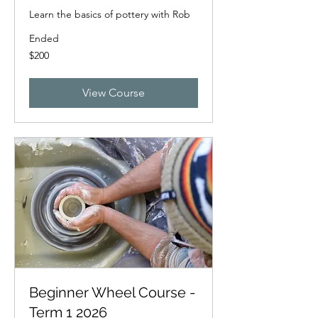
Learn the basics of pottery with Rob
Ended
200
$200
New
Zealand
dollars
View Course
Beginner Wheel Course -
Term 1 2026