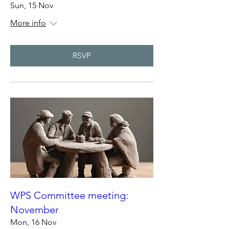
Sun, 15 Nov
More info
RSVP
WPS Committee meeting:
November
Mon, 16 Nov