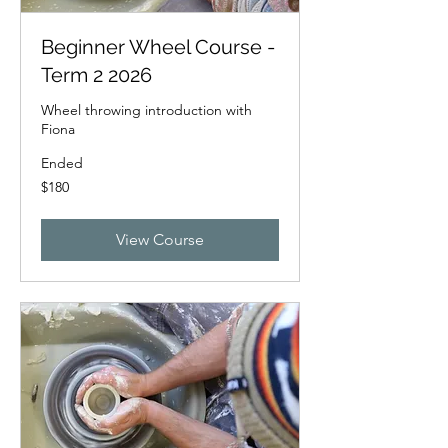
Beginner Wheel Course -
Term 2 2026
Wheel throwing introduction with
Fiona
Ended
180
$180
New
Zealand
dollars
View Course