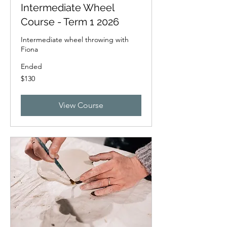
Intermediate Wheel
Course - Term 1 2026
Intermediate wheel throwing with
Fiona
Ended
130
$130
New
Zealand
dollars
View Course