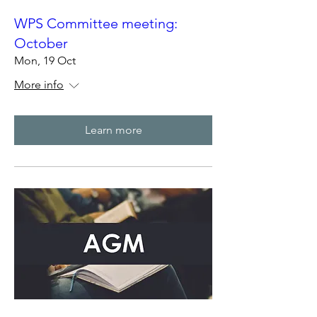
WPS Committee meeting:
October
Mon, 19 Oct
More info
Learn more