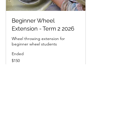
Beginner Wheel
Extension - Term 2 2026
Wheel throwing extension for
beginner wheel students
Ended
150
$150
New
Zealand
dollars
View Course