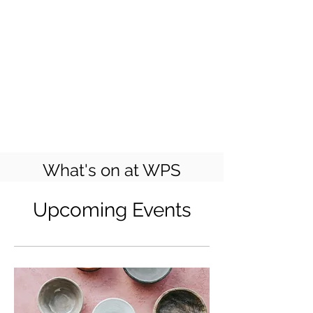
What's on at WPS
Upcoming Events