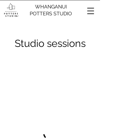
WHANGANUI
POTTERS STUDIO
Studio sessions