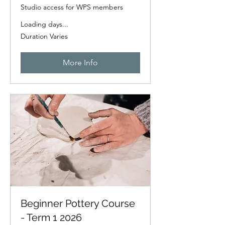
Studio access for WPS members
Loading days...
Duration Varies
More Info
Beginner Pottery Course
- Term 1 2026