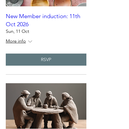
New Member induction: 11th
Oct 2026
Sun, 11 Oct
More info
RSVP