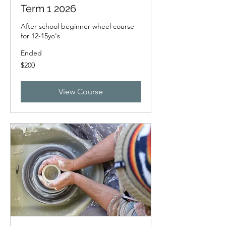
Term 1 2026
After school beginner wheel course
for 12-15yo's
Ended
200
$200
New
Zealand
dollars
View Course