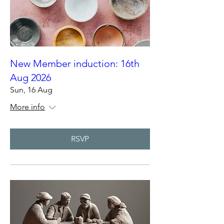
New Member induction: 16th
Aug 2026
Sun, 16 Aug
More info
RSVP