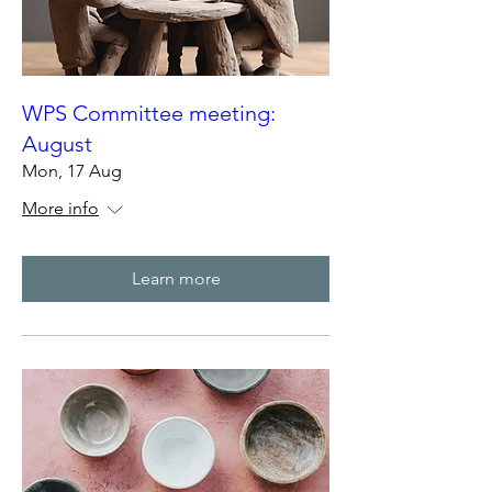
WPS Committee meeting:
August
Mon, 17 Aug
More info
Learn more