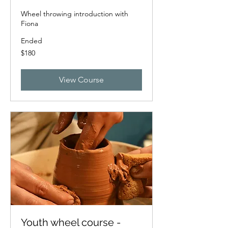
Wheel throwing introduction with
Fiona
Ended
180
$180
New
Zealand
dollars
View Course
Youth wheel course -