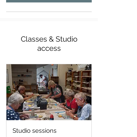
Classes & Studio
access
Studio sessions