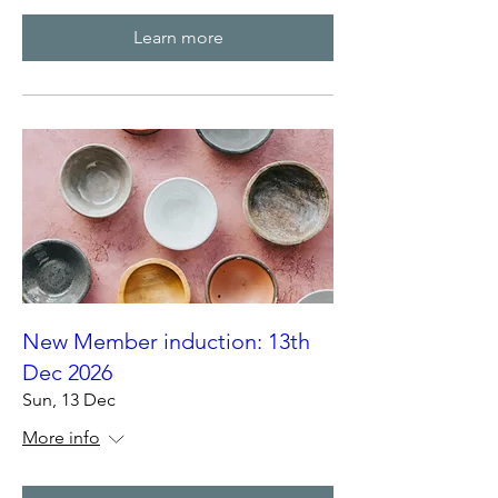
Learn more
New Member induction: 13th
Dec 2026
Sun, 13 Dec
More info