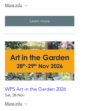
More info
Learn more
WPS Art in the Garden 2026
Sat, 28 Nov
More info