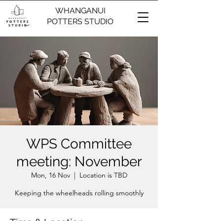
WHANGANUI
POTTERS STUDIO
WPS Committee
meeting: November
Mon, 16 Nov
  |  
Location is TBD
Keeping the wheelheads rolling smoothly