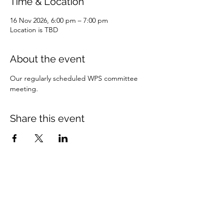
Time & Location
16 Nov 2026, 6:00 pm – 7:00 pm
Location is TBD
About the event
Our regularly scheduled WPS committee 
meeting. 
Share this event