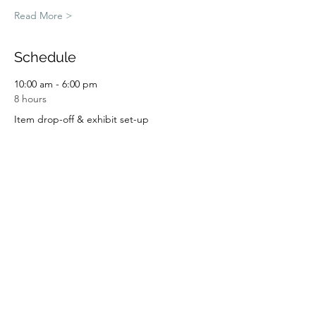
Read More >
Schedule
10:00 am - 6:00 pm
8 hours
Item drop-off & exhibit set-up
9:00 am - 4:00 pm
7 hours
Art in the Garden Day 1
See All
2 more items available