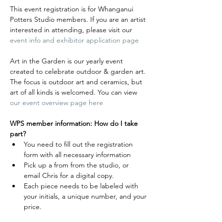
This event registration is for Whanganui 
Potters Studio members. If you are an artist 
interested in attending, please visit our 
event info and exhibitor application page
Art in the Garden is our yearly event 
created to celebrate outdoor & garden art. 
The focus is outdoor art and ceramics, but 
art of all kinds is welcomed. You can view 
our event overview page here
WPS member information: How do I take 
part?
You need to fill out the registration 
form with all necessary information
Pick up a from from the studio, or 
email Chris for a digital copy.
Each piece needs to be labeled with 
your initials, a unique number, and your 
price. 