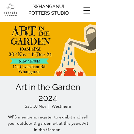
WHANGANUI
POTTERS STUDIO
Art in the Garden
2024
Sat, 30 Nov
  |  
Westmere
WPS members: register to exhibit and sell
your outdoor & garden art at this years Art
in the Garden.