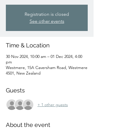
Registration is closed
See other events
Time & Location
30 Nov 2024, 10:00 am – 01 Dec 2024, 4:00
pm
Westmere, 15A Caversham Road, Westmere
4501, New Zealand
Guests
+ 1 other guests
About the event