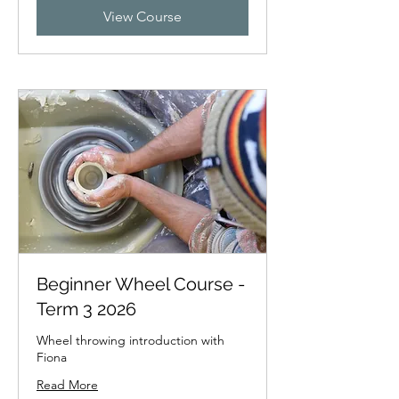
View Course
Beginner Wheel Course -
Term 3 2026
Wheel throwing introduction with
Fiona
Read More