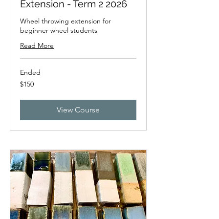
Extension - Term 2 2026
Wheel throwing extension for
beginner wheel students
Read More
Ended
150
$150
New
Zealand
dollars
View Course