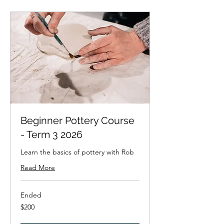
Beginner Pottery Course
- Term 3 2026
Learn the basics of pottery with Rob
Read More
Ended
200
$200
New
Zealand
dollars