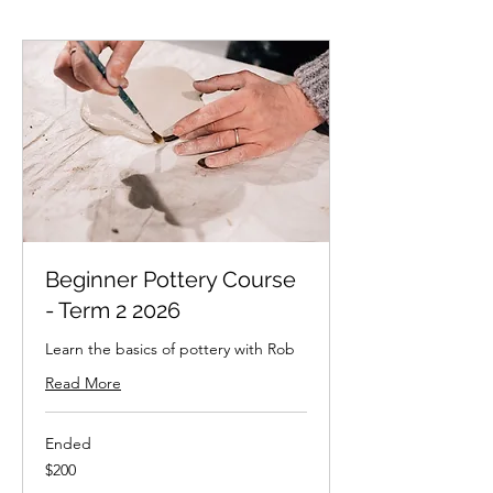
Beginner Pottery Course
- Term 2 2026
Learn the basics of pottery with Rob
Read More
Ended
200
$200
New
Zealand