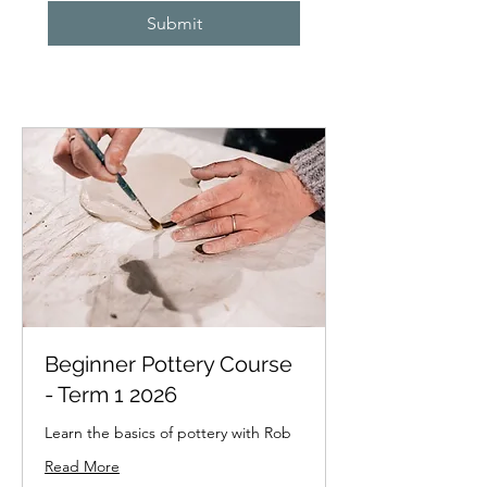
Submit
Beginner Pottery Course
- Term 1 2026
Learn the basics of pottery with Rob
Read More