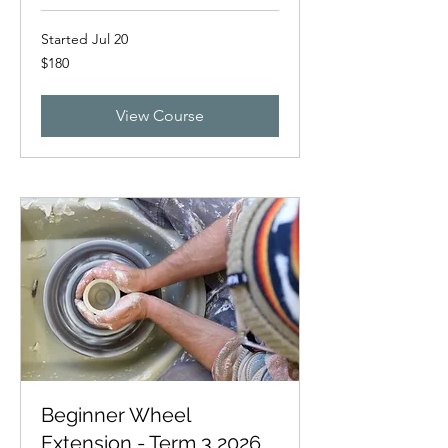
Started Jul 20
180
$180
New
Zealand
dollars
View Course
Beginner Wheel
Extension - Term 3 2026