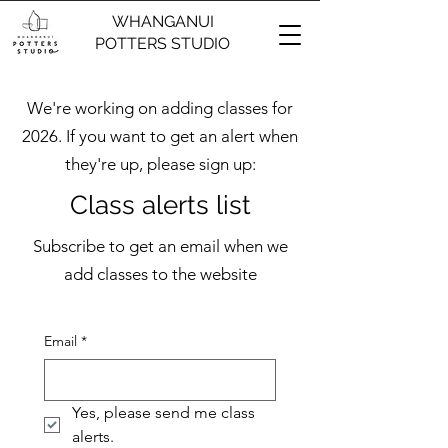
WHANGANUI
POTTERS STUDIO
We're working on adding classes for
2026. If you want to get an alert when
they're up, please sign up:
Class alerts list
Subscribe to get an email when we
add classes to the website
Email
*
Yes, please send me class 
alerts.