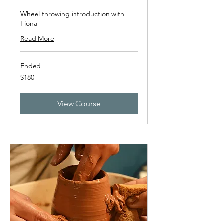
Wheel throwing introduction with
Fiona
Read More
Ended
180
$180
New
Zealand
dollars
View Course