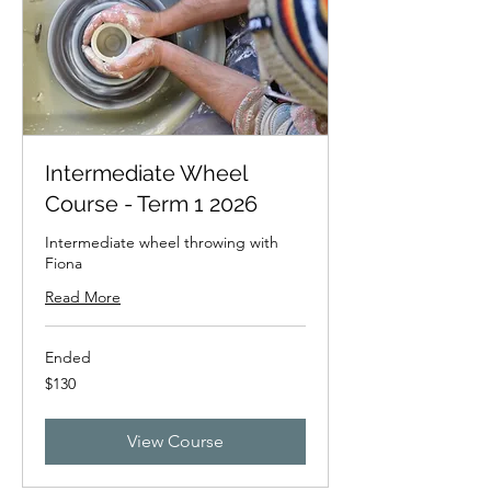
Intermediate Wheel
Course - Term 1 2026
Intermediate wheel throwing with
Fiona
Read More
Ended
130
$130
New
Zealand
dollars
View Course