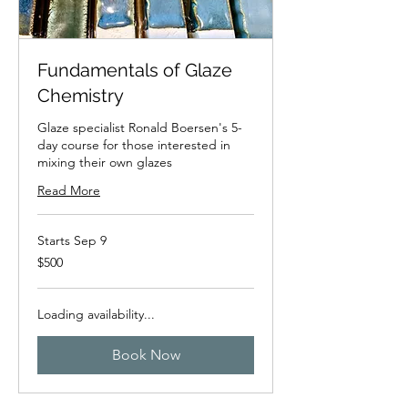
Fundamentals of Glaze
Chemistry
Glaze specialist Ronald Boersen's 5-
day course for those interested in
mixing their own glazes
Read More
Starts Sep 9
500
$500
New
Zealand
dollars
Loading availability...
Book Now