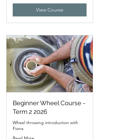
dollars
View Course
Beginner Wheel Course -
Term 2 2026
Wheel throwing introduction with
Fiona
Read More