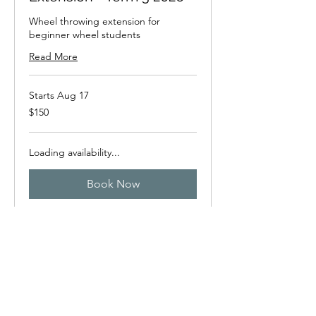
Wheel throwing extension for
beginner wheel students
Read More
Starts Aug 17
150
$150
New
Zealand
dollars
Loading availability...
Book Now