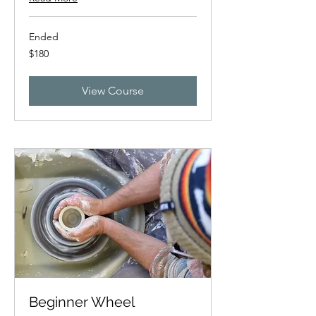
Ended
180
$180
New
Zealand
dollars
View Course
Beginner Wheel