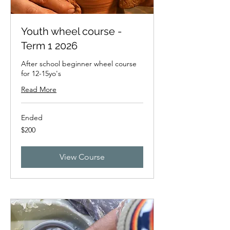
Youth wheel course -
Term 1 2026
After school beginner wheel course
for 12-15yo's
Read More
Ended
200
$200
New
Zealand
dollars
View Course