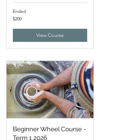
Ended
200
$200
New
Zealand
dollars
View Course
Beginner Wheel Course -
Term 1 2026