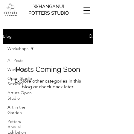
WHANGANUI
POTTERS STUDIO
Blog
Workshops
All Posts
Posts Coming Soon
Workshops
Open Studio
Explore other categories in this
Sessions
blog or check back later.
Artists Open
Studio
Art in the
Garden
Potters
Annual
Exhibition