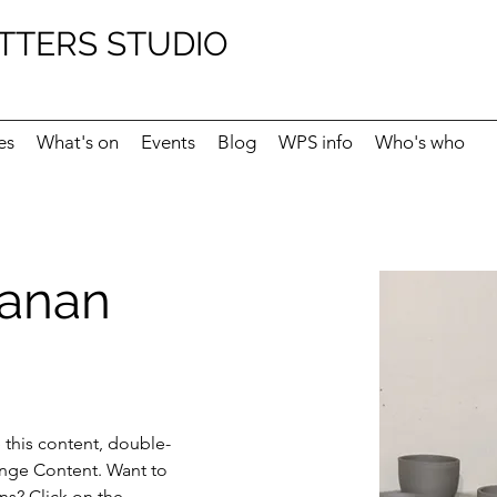
TTERS STUDIO
es
What's on
Events
Blog
WPS info
Who's who
hanan
e this content, double-
ange Content. Want to 
ns? Click on the 