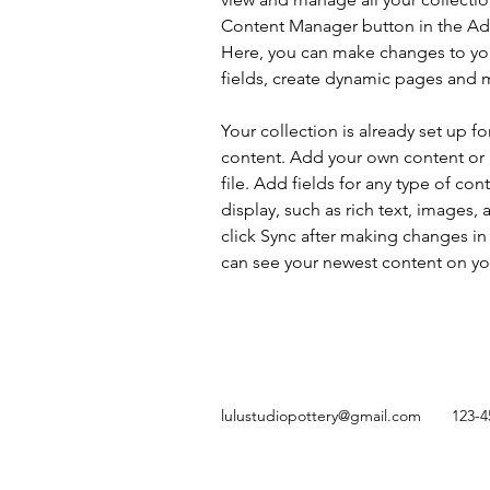
Content Manager button in the Add
Here, you can make changes to yo
fields, create dynamic pages and 
Your collection is already set up fo
content. Add your own content or 
file. Add fields for any type of con
display, such as rich text, images, 
click Sync after making changes in a
can see your newest content on your
lulustudiopottery@gmail.com
123-4