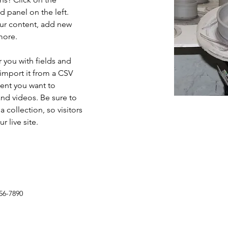
 panel on the left. 
ur content, add new 
more.
r you with fields and 
import it from a CSV 
tent you want to 
and videos. Be sure to 
 collection, so visitors 
 live site. 
56-7890