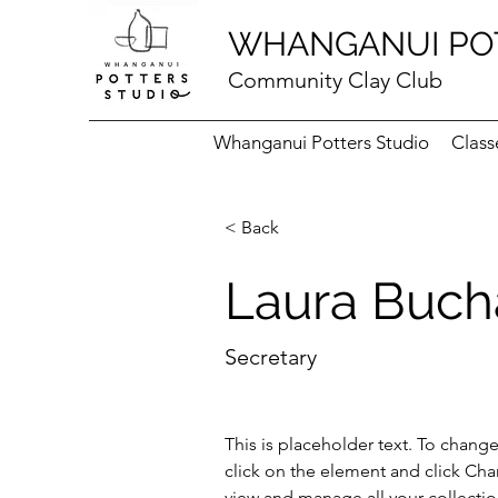
WHANGANUI PO
Community Clay Club
Whanganui Potters Studio
Class
< Back
Laura Buc
Secretary
This is placeholder text. To chang
click on the element and click Ch
view and manage all your collectio