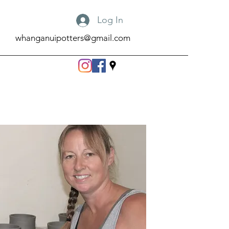
Log In
whanganuipotters@gmail.com