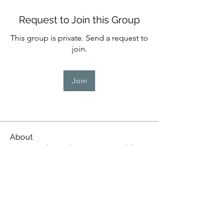
Request to Join this Group
This group is private. Send a request to
join.
Join
About
WPS members who manage our kiln
firings
whanganuipotters@gmail.com