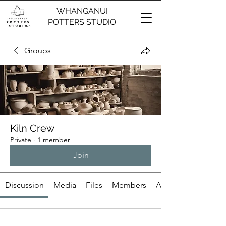
WHANGANUI
POTTERS STUDIO
Groups
Kiln Crew
Private
·
1 member
Join
Discussion
Media
Files
Members
About