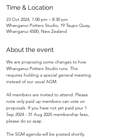
Time & Location
23 Oct 2024, 7:00 pm – 8:30 pm
Whanganui Potters Studio, 19 Taupo Quay,
Whanganui 4500, New Zealand
About the event
We are proposing some changes to how 
Whanganui Potters Studio runs. This 
requires holding a special general meeting 
instead of our usual AGM. 
All members are invited to attend. Please 
note only paid up members can vote on 
proposals. If you have not yet paid your 1 
Sep 2024 - 31 Aug 2025 membership fees, 
please do so asap.
The SGM agenda will be posted shortly. 