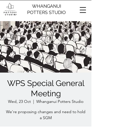
WHANGANUI
POTTERS STUDIO
WPS Special General
Meeting
Wed, 23 Oct
  |  
Whanganui Potters Studio
We're proposing changes and need to hold
a SGM