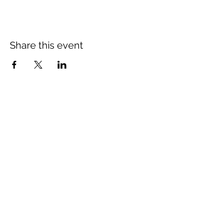
Share this event