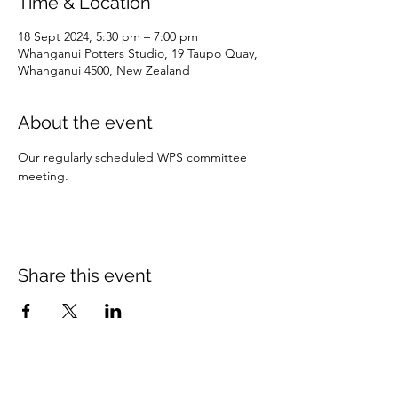
Time & Location
18 Sept 2024, 5:30 pm – 7:00 pm
Whanganui Potters Studio, 19 Taupo Quay,
Whanganui 4500, New Zealand
About the event
Our regularly scheduled WPS committee 
meeting. 
Share this event