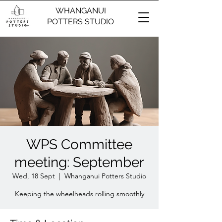
WHANGANUI
POTTERS STUDIO
WPS Committee
meeting: September
Wed, 18 Sept
  |  
Whanganui Potters Studio
Keeping the wheelheads rolling smoothly