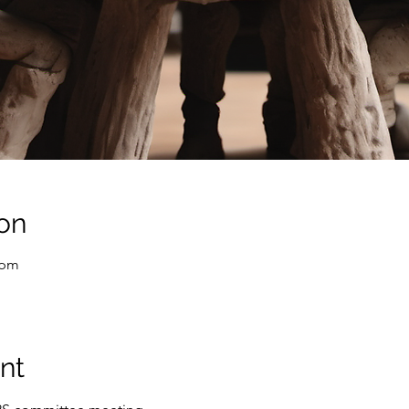
on
 pm
nt