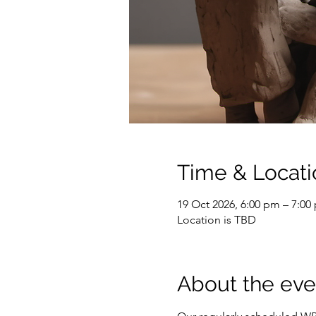
Time & Locati
19 Oct 2026, 6:00 pm – 7:00
Location is TBD
About the eve