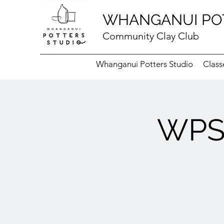
WHANGANUI PO
Community Clay Club
Whanganui Potters Studio
Class
WPS 