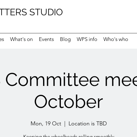
TTERS STUDIO
es
What's on
Events
Blog
WPS info
Who's who
Committee mee
October
Mon, 19 Oct
  |  
Location is TBD
Keeping the wheelheads rolling smoothly