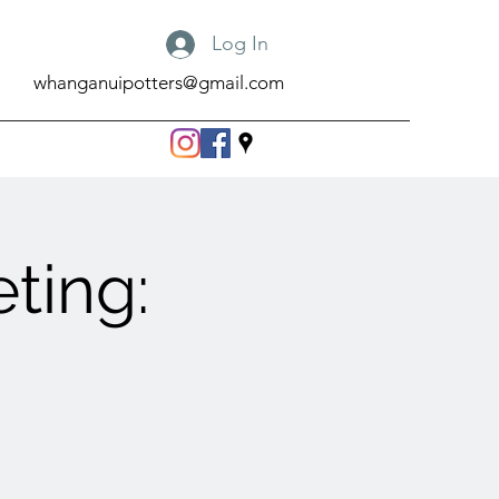
Log In
whanganuipotters@gmail.com
ting: