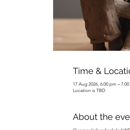
Time & Locati
17 Aug 2026, 6:00 pm – 7:0
Location is TBD
About the eve