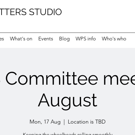
TTERS STUDIO
es
What's on
Events
Blog
WPS info
Who's who
Committee mee
August
Mon, 17 Aug
  |  
Location is TBD
Keeping the wheelheads rolling smoothly