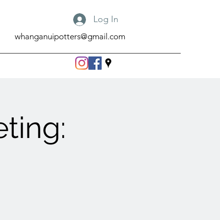
Log In
whanganuipotters@gmail.com
ting: