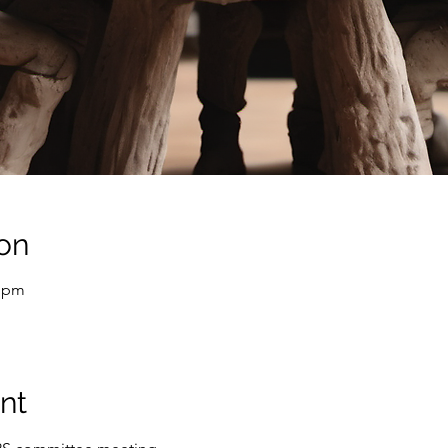
on
0 pm
nt