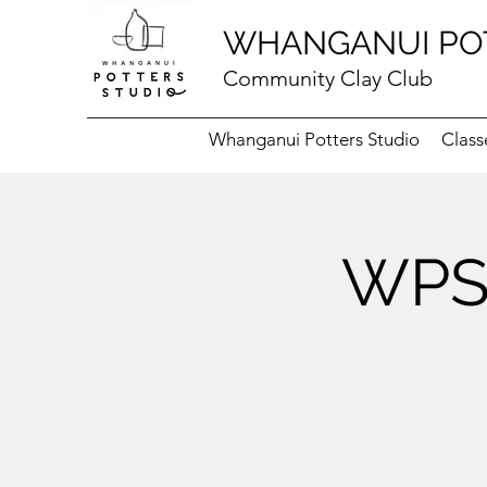
WHANGANUI PO
Community Clay Club
Whanganui Potters Studio
Class
WPS 