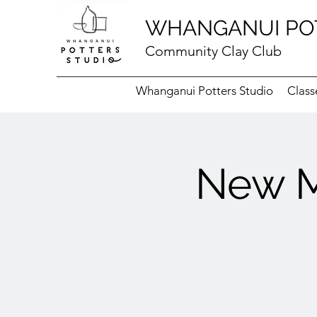
WHANGANUI PO
Community Clay Club
Whanganui Potters Studio
Class
New M