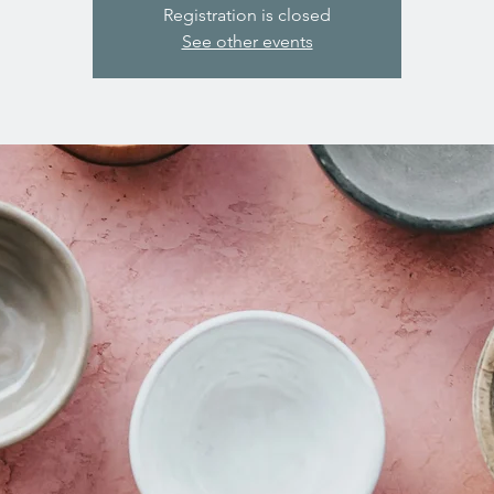
Registration is closed
See other events