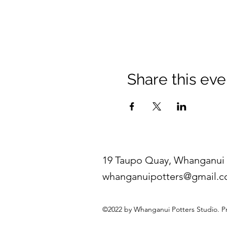
Share this eve
19 Taupo Quay, Whanganui 
whanganuipotters@gmail.
©2022 by Whanganui Potters Studio. P