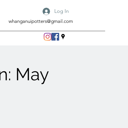
Log In
whanganuipotters@gmail.com
n: May