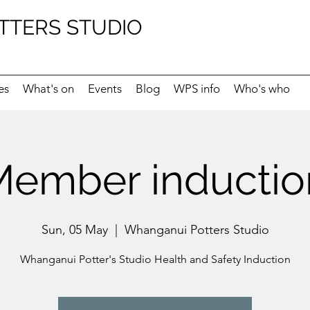
TTERS STUDIO
es
What's on
Events
Blog
WPS info
Who's who
ember inductio
Sun, 05 May
  |  
Whanganui Potters Studio
Whanganui Potter's Studio Health and Safety Induction