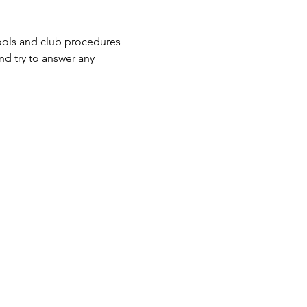
ools and club procedures 
nd try to answer any 