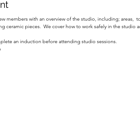
nt
w members with an overview of the studio, including; areas,  t
ing ceramic pieces.  We cover how to work safely in the studio a
ete an induction before attending studio sessions.
e