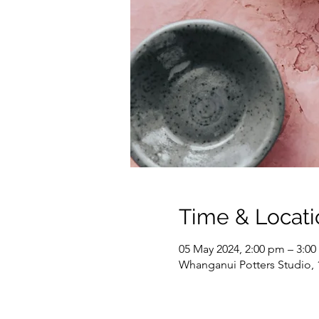
Time & Locati
05 May 2024, 2:00 pm – 3:0
Whanganui Potters Studio,