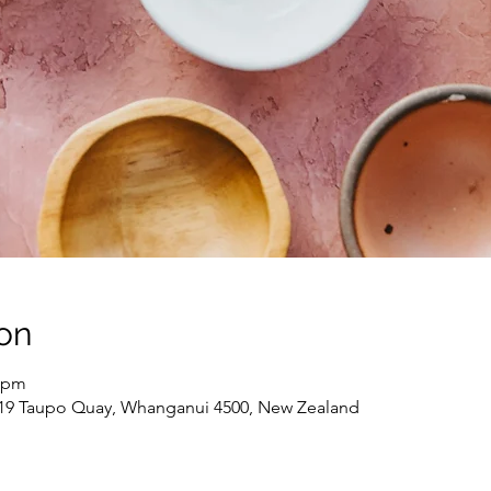
on
0 pm
 19 Taupo Quay, Whanganui 4500, New Zealand