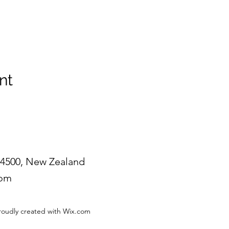
nt
4500, New Zealand
com
roudly created with Wix.com