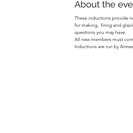
About the eve
These inductions provide ne
for making,  firing and glaz
questions you may have.
All new members must compl
Inductions are run by Aime