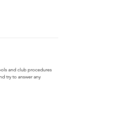
ools and club procedures 
nd try to answer any 