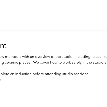
nt
w members with an overview of the studio, including; areas,  t
ing ceramic pieces.  We cover how to work safely in the studio a
ete an induction before attending studio sessions.
e