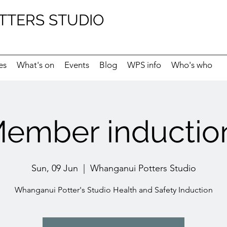
TTERS STUDIO
es
What's on
Events
Blog
WPS info
Who's who
ember induction
Sun, 09 Jun
  |  
Whanganui Potters Studio
Whanganui Potter's Studio Health and Safety Induction