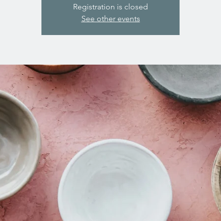
Registration is closed
See other events