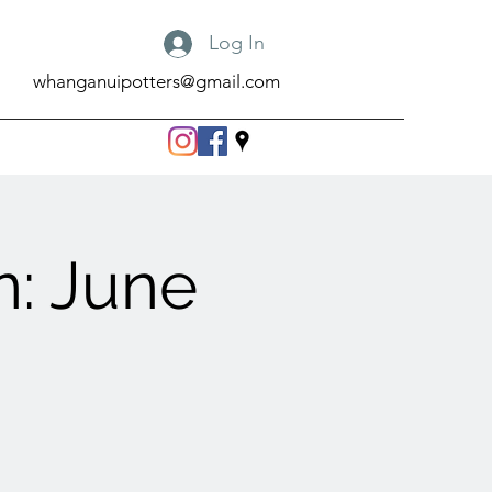
Log In
whanganuipotters@gmail.com
: June