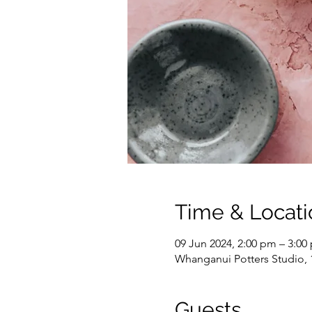
Time & Locati
09 Jun 2024, 2:00 pm – 3:00
Whanganui Potters Studio,
Guests