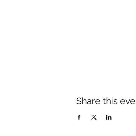
Share this eve