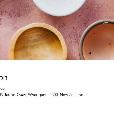
on
 pm
 19 Taupo Quay, Whanganui 4500, New Zealand