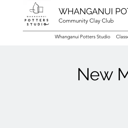
WHANGANUI PO
Community Clay Club
Whanganui Potters Studio
Class
New M