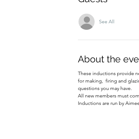
See All
About the eve
These inductions provide ne
for making,  firing and glaz
questions you may have.
All new members must compl
Inductions are run by Aime