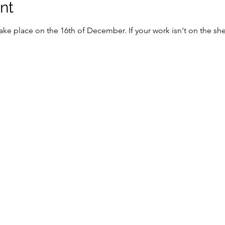
nt
 take place on the 16th of December. If your work isn't on the shel