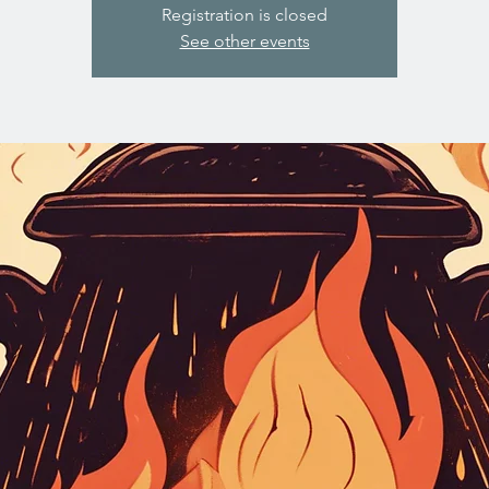
Registration is closed
See other events