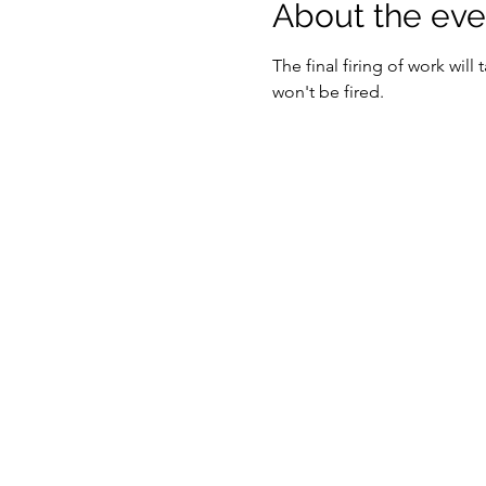
About the eve
The final firing of work will
won't be fired. 