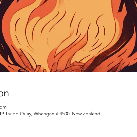
on
 pm
 19 Taupo Quay, Whanganui 4500, New Zealand