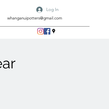
Log In
whanganuipotters@gmail.com
ear