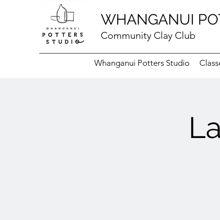
WHANGANUI PO
Community Clay Club
Whanganui Potters Studio
Class
La