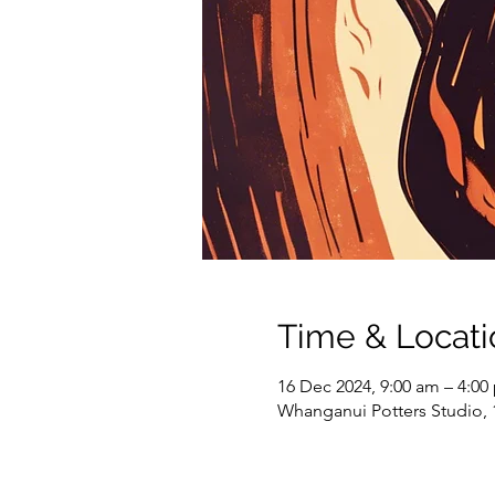
Time & Locati
16 Dec 2024, 9:00 am – 4:00
Whanganui Potters Studio,