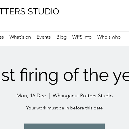
TTERS STUDIO
es
What's on
Events
Blog
WPS info
Who's who
st firing of the y
Mon, 16 Dec
  |  
Whanganui Potters Studio
Your work must be in before this date