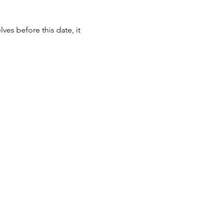
ves before this date, it 