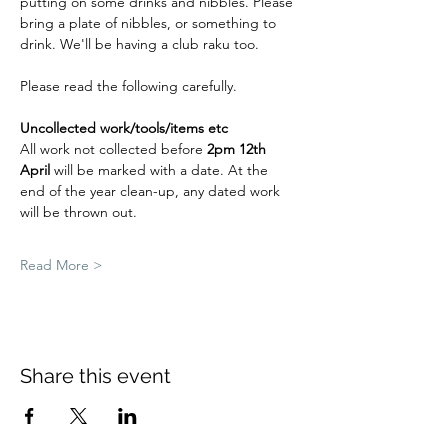
putting on some drinks and nibbles. Please 
bring a plate of nibbles, or something to 
drink. We'll be having a club raku too. 
Please read the following carefully.
Uncollected work/tools/items etc
All work not collected before 
2pm 12th 
April
 will be marked with a date. At the 
end of the year clean-up, any dated work 
will be thrown out.
Read More >
Share this event