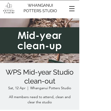
WHANGANUI
POTTERS STUDIO
WPS Mid-year Studio
clean-out
Sat, 12 Apr
  |  
Whanganui Potters Studio
All members need to attend, clean and
clear the studio