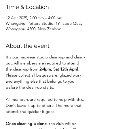
Time & Location
12 Apr 2025, 2:00 pm – 4:00 pm
Whanganui Potters Studio, 19 Taupo Quay,
Whanganui 4500, New Zealand
About the event
It's our mid-year studio clean-up and clean-
out. All members are required to attend 
the clean-up from 
2-4pm, Sat 12th April
. 
Please collect all bisqueware, glazed work, 
and anything else that belongs to you 
before the clean-up starts.
All members are required to help with this. 
Don't leave it up to others. The more that 
attend, the quicker it goes.
Once cleaning is done
, the club will be 