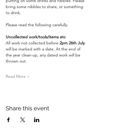
putting on some drinks and nibbles. Please 
bring some nibbles to share, or something 
to drink. 
Please read the following carefully.
Uncollected work/tools/items etc
All work not collected before 
2pm 26th July 
will be marked with a date. At the end of 
the year clean-up, any dated work will be 
thrown out.
Read More >
Share this event