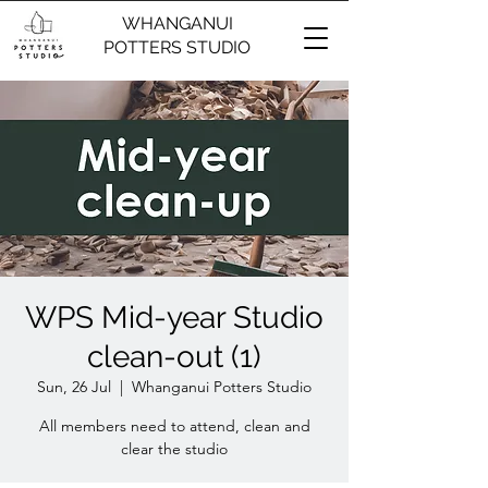
WHANGANUI
POTTERS STUDIO
WPS Mid-year Studio
clean-out (1)
Sun, 26 Jul
  |  
Whanganui Potters Studio
All members need to attend, clean and
clear the studio