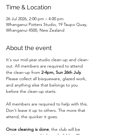
Time & Location
26 Jul 2026, 2:00 pm – 4:00 pm
Whanganui Potters Studio, 19 Taupo Quay,
Whanganui 4500, New Zealand
About the event
It's our mid-year studio clean-up and clean-
out. All members are required to attend 
the clean-up from 
2-4pm, Sun 26th July
. 
Please collect all bisqueware, glazed work, 
and anything else that belongs to you 
before the clean-up starts.
All members are required to help with this. 
Don't leave it up to others. The more that 
attend, the quicker it goes.
Once cleaning is done
, the club will be 