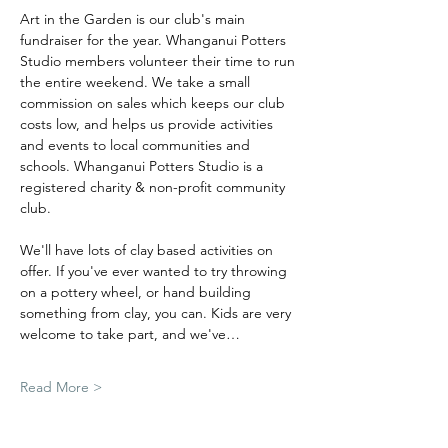
Art in the Garden is our club's main 
fundraiser for the year. Whanganui Potters 
Studio members volunteer their time to run 
the entire weekend. We take a small 
commission on sales which keeps our club 
costs low, and helps us provide activities 
and events to local communities and 
schools. Whanganui Potters Studio is a 
registered charity & non-profit community 
club.
We'll have lots of clay based activities on 
offer.
If you've ever wanted to try throwing 
on a pottery wheel, or hand building 
something from clay, you can. Kids are very 
welcome to take part, and we've…
Read More >