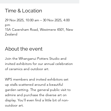
Time & Location
29 Nov 2025, 10:00 am – 30 Nov 2025, 4:00
pm
15A Caversham Road, Westmere 4501, New
Zealand
About the event
Join the Whanganui Potters Studio and 
invited exhibitors for our annual celebration 
of ceramics and outdoor art. 
WPS members and invited exhibitors set 
up stalls scattered around a beautiful 
garden setting. The general public visit to 
admire and purchase the diverse art on 
display. You'll even find a little bit of non-
outdoor art.