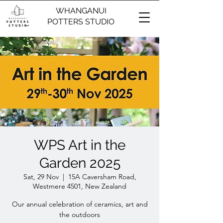
WHANGANUI
POTTERS STUDIO
WPS Art in the
Garden 2025
Sat, 29 Nov
  |  
15A Caversham Road,
Westmere 4501, New Zealand
Our annual celebration of ceramics, art and
the outdoors