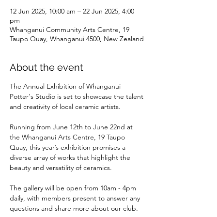
12 Jun 2025, 10:00 am – 22 Jun 2025, 4:00
pm
Whanganui Community Arts Centre, 19
Taupo Quay, Whanganui 4500, New Zealand
About the event
The Annual Exhibition of Whanganui 
Potter's Studio is set to showcase the talent 
and creativity of local ceramic artists. 
Running from June 12th to June 22nd at 
the Whanganui Arts Centre, 19 Taupo 
Quay, this year’s exhibition promises a 
diverse array of works that highlight the 
beauty and versatility of ceramics. 
The gallery will be open from 10am - 4pm 
daily, with members present to answer any 
questions and share more about our club. 