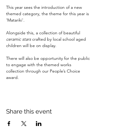
This year sees the introduction of a new 
themed category, the theme for this year is 
'Matariki'. 
Alongside this, a collection of beautiful 
ceramic stars
 crafted by local school aged 
children will be on display. 
There will also be opportunity for the public 
to engage with the themed works 
collection through our People’s Choice 
award. 
Share this event