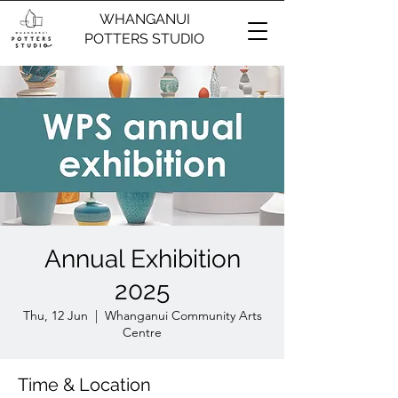
WHANGANUI
POTTERS STUDIO
Annual Exhibition
2025
Thu, 12 Jun
  |  
Whanganui Community Arts
Centre
Time & Location